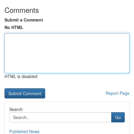
Comments
Submit a Comment
No HTML
HTML is disabled
Report Page
Search
Go
Published News