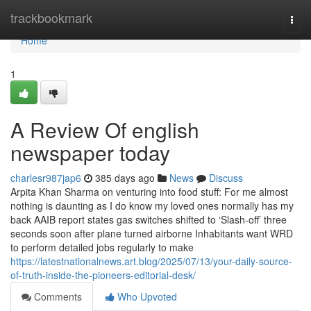
Home
trackbookmark
Togg
navi
Home
1
A Review Of english
newspaper today
charlesr987jap6
385 days ago
News
Discuss
Arpita Khan Sharma on venturing into food stuff: For me almost
nothing is daunting as I do know my loved ones normally has my
back AAIB report states gas switches shifted to ‘Slash-off’ three
seconds soon after plane turned airborne Inhabitants want WRD
to perform detailed jobs regularly to make
https://latestnationalnews.art.blog/2025/07/13/your-daily-source-
of-truth-inside-the-pioneers-editorial-desk/
Comments
Who Upvoted