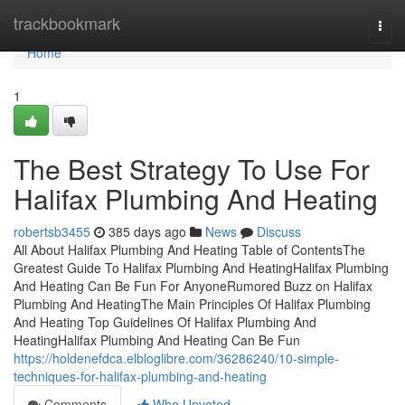
Home
trackbookmark
Togg
navi
Home
1
The Best Strategy To Use For
Halifax Plumbing And Heating
robertsb3455
385 days ago
News
Discuss
All About Halifax Plumbing And Heating Table of ContentsThe
Greatest Guide To Halifax Plumbing And HeatingHalifax Plumbing
And Heating Can Be Fun For AnyoneRumored Buzz on Halifax
Plumbing And HeatingThe Main Principles Of Halifax Plumbing
And Heating Top Guidelines Of Halifax Plumbing And
HeatingHalifax Plumbing And Heating Can Be Fun
https://holdenefdca.elbloglibre.com/36286240/10-simple-
techniques-for-halifax-plumbing-and-heating
Comments
Who Upvoted