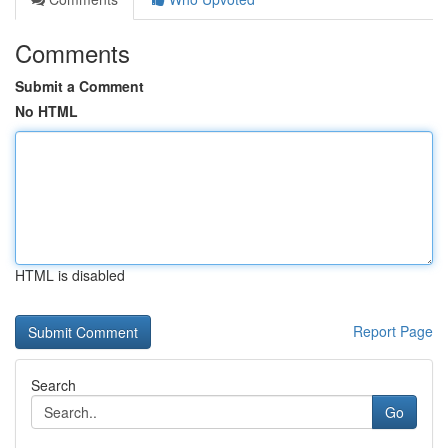
Comments
Submit a Comment
No HTML
HTML is disabled
Report Page
Search
Go