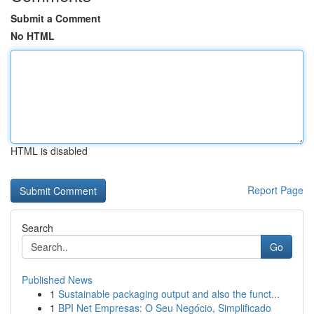
Submit a Comment
No HTML
HTML is disabled
Report Page
Search
Go
Published News
1
Sustainable packaging output and also the funct...
1
BPI Net Empresas: O Seu Negócio, Simplificado