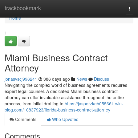
Home
trackbookmark
Togg
navi
Home
1
Miami Business Contract
Attorney
jonasvscj996241
386 days ago
News
Discuss
Navigating the complex world of business agreements requires
expert legal counsel. A dedicated Miami business contract
attorney can offer invaluable assistance throughout the entire
process, from initial drafting to
https://jasperzkeh055661.win-
blog.com/16837923/florida-business-contract-attorney
Comments
Who Upvoted
Comments