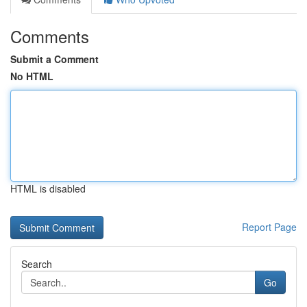
Comments
Submit a Comment
No HTML
HTML is disabled
Report Page
Search
Go