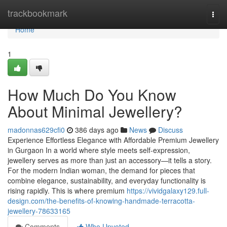
Home
trackbookmark
Togg
navi
Home
1
How Much Do You Know
About Minimal Jewellery?
madonnas629cfi0
386 days ago
News
Discuss
Experience Effortless Elegance with Affordable Premium Jewellery
in Gurgaon In a world where style meets self-expression,
jewellery serves as more than just an accessory—it tells a story.
For the modern Indian woman, the demand for pieces that
combine elegance, sustainability, and everyday functionality is
rising rapidly. This is where premium
https://vividgalaxy129.full-
design.com/the-benefits-of-knowing-handmade-terracotta-
jewellery-78633165
Comments
Who Upvoted