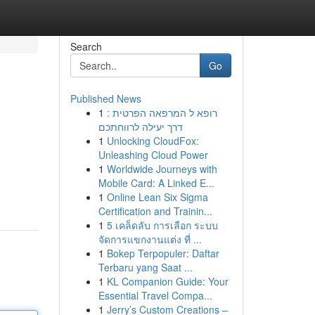
Search
Go
Published News
1
רופא ל המרפאה הפרטית :
דרך יעילה לרווחתכם
1
Unlocking CloudFox:
Unleashing Cloud Power
1
Worldwide Journeys with
Mobile Card: A Linked E...
1
Online Lean Six Sigma
Certification and Trainin...
1
5 เคล็ดลับ การเลือก ระบบ
จัดการแขกงานแต่ง ที่ ...
1
Bokep Terpopuler: Daftar
Terbaru yang Saat ...
1
KL Companion Guide: Your
Essential Travel Compa...
1
Jerry’s Custom Creations –