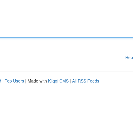
Rep
d
|
Top Users
| Made with
Kliqqi CMS
|
All RSS Feeds