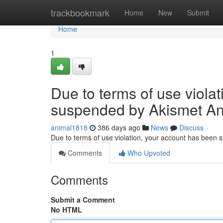
Home
trackbookmark
Home
New
Submit
Home
1
Due to terms of use viola
suspended by Akismet An
animal1818
386 days ago
News
Discuss
Due to terms of use violation, your account has been
Comments
Who Upvoted
Comments
Submit a Comment
No HTML