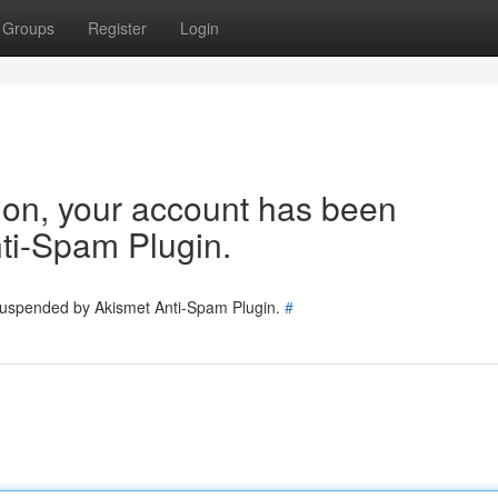
Groups
Register
Login
tion, your account has been
ti-Spam Plugin.
 suspended by Akismet Anti-Spam Plugin.
#