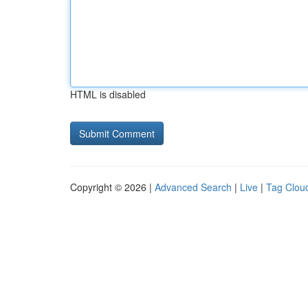
HTML is disabled
Copyright © 2026 |
Advanced Search
|
Live
|
Tag Clou