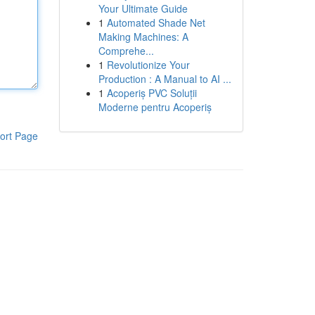
Your Ultimate Guide
1
Automated Shade Net
Making Machines: A
Comprehe...
1
Revolutionize Your
Production : A Manual to AI ...
1
Acoperiș PVC Soluții
Moderne pentru Acoperiș
ort Page