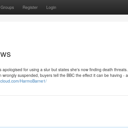
Groups
Register
Login
ews
 apologised for using a slur but states she's now finding death threats
rongly suspended, buyers tell the BBC the effect it can be having - 
ixcloud.com/HarmoBarne1/