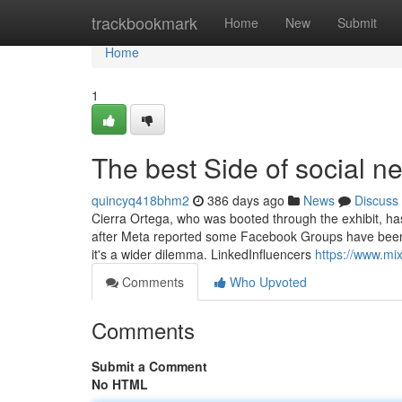
Home
trackbookmark
Home
New
Submit
Home
1
The best Side of social n
quincyq418bhm2
386 days ago
News
Discuss
Cierra Ortega, who was booted through the exhibit, has
after Meta reported some Facebook Groups have been w
it's a wider dilemma. LinkedInfluencers
https://www.m
Comments
Who Upvoted
Comments
Submit a Comment
No HTML