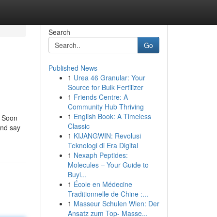
Search
Go
Published News
1
Urea 46 Granular: Your
Source for Bulk Fertilizer
1
Friends Centre: A
Community Hub Thriving
1
English Book: A Timeless
. Soon
Classic
and say
1
KIJANGWIN: Revolusi
Teknologi di Era Digital
1
Nexaph Peptides:
Molecules – Your Guide to
Buyi...
1
École en Médecine
Traditionnelle de Chine :...
1
Masseur Schulen Wien: Der
Ansatz zum Top- Masse...