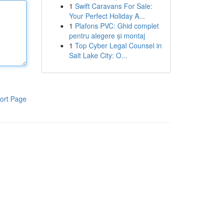
1
Swift Caravans For Sale:
Your Perfect Holiday A...
1
Plafons PVC: Ghid complet
pentru alegere și montaj
1
Top Cyber Legal Counsel in
Salt Lake City: O...
ort Page