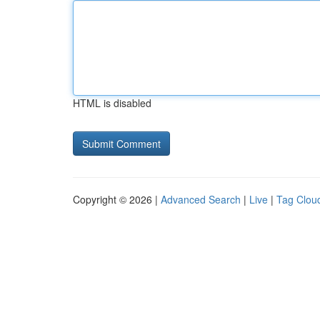
HTML is disabled
Copyright © 2026 |
Advanced Search
|
Live
|
Tag Clou