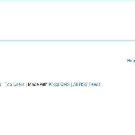
Rep
d
|
Top Users
| Made with
Kliqqi CMS
|
All RSS Feeds