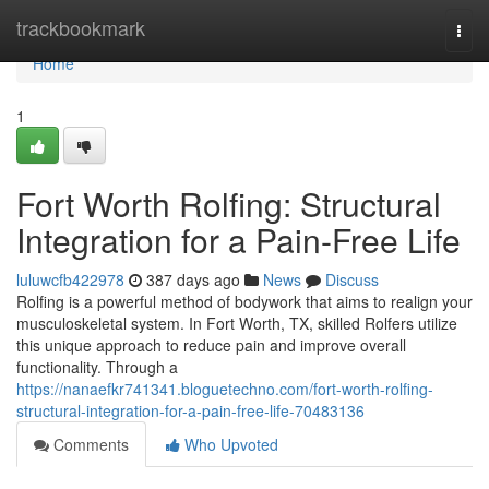
Home
trackbookmark
Togg
navi
Home
1
Fort Worth Rolfing: Structural
Integration for a Pain-Free Life
luluwcfb422978
387 days ago
News
Discuss
Rolfing is a powerful method of bodywork that aims to realign your
musculoskeletal system. In Fort Worth, TX, skilled Rolfers utilize
this unique approach to reduce pain and improve overall
functionality. Through a
https://nanaefkr741341.bloguetechno.com/fort-worth-rolfing-
structural-integration-for-a-pain-free-life-70483136
Comments
Who Upvoted