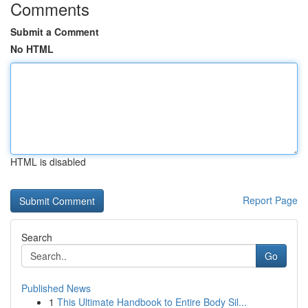
Comments
Submit a Comment
No HTML
HTML is disabled
Report Page
Search
Go
Published News
1
This Ultimate Handbook to Entire Body Sil...