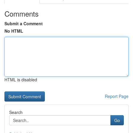
Comments
Submit a Comment
No HTML
HTML is disabled
Report Page
Search
Go