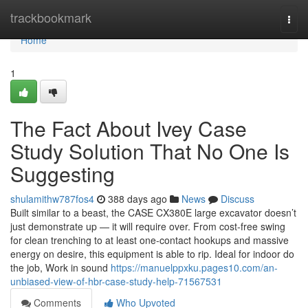
Home
trackbookmark
Togg
navi
Home
1
The Fact About Ivey Case
Study Solution That No One Is
Suggesting
shulamithw787fos4
388 days ago
News
Discuss
Built similar to a beast, the CASE CX380E large excavator doesn’t
just demonstrate up — it will require over. From cost-free swing
for clean trenching to at least one-contact hookups and massive
energy on desire, this equipment is able to rip. Ideal for indoor do
the job, Work in sound
https://manuelppxku.pages10.com/an-
unbiased-view-of-hbr-case-study-help-71567531
Comments
Who Upvoted