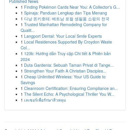
Published News
1
Finding Pokémon Cards Near You: A Collector's G...
1
Spinaja: Panduan Lengkap dan Tips Menang
1
다낭 돈키호테: 베트남 로컬 생필품 쇼핑의 천국
1
Trusted Manhattan Remodeling Company for
Qualit...
1
Langport Dental: Your Local Smile Experts
1
Local Residences Supported By Croydon Waste
Col...
1
123b: Hướng dẫn Truy cập Chi tiết & Phiên bản
2024
1
Duta Gardenia: Sebuah Taman Privat di Tange...
1
Strengthen Your Faith A Christian Disciples...
1
Cheap Unlimited Wireless: Your US Guide to
Savings
1
Cleanroom Certification: Ensuring Compliance an...
1
The Silent Echo: A Psychological Thriller You W...
1
เลเซอร์เพื่อรักษาสิวหลุม