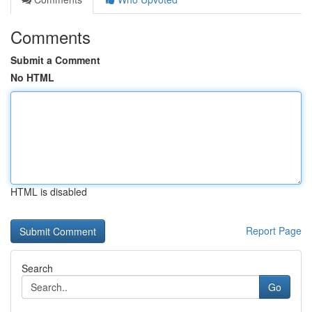
Comments
Submit a Comment
No HTML
HTML is disabled
Report Page
Search
Go