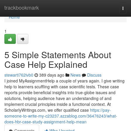
Home
trackbookmark
Togg
navi
Home
1
5 Simple Statements About
Case Help Explained
stewarti762ivb0
389 days ago
News
Discuss
I joined MyAssignmentHelp a couple of years again. I give writing
help to learners scuffling with case scientific tests. These case
reports provide beneficial insights into true-globe issues and
solutions, helping audience have an understanding of and
implement crucial principles inside a functional context. At
ScholarlyWritings.com, we offer qualified case
https://pay-
someone-to-write-my-c23237.azzablog.com/36476243/what-
does-hbr-case-study-assignment-help-mean
Comments
Who Upvoted