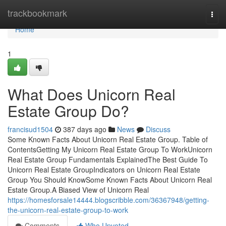
Home
trackbookmark
Togg
navi
Home
1
What Does Unicorn Real
Estate Group Do?
francisud1504
387 days ago
News
Discuss
Some Known Facts About Unicorn Real Estate Group. Table of
ContentsGetting My Unicorn Real Estate Group To WorkUnicorn
Real Estate Group Fundamentals ExplainedThe Best Guide To
Unicorn Real Estate GroupIndicators on Unicorn Real Estate
Group You Should KnowSome Known Facts About Unicorn Real
Estate Group.A Biased View of Unicorn Real
https://homesforsale14444.blogscribble.com/36367948/getting-
the-unicorn-real-estate-group-to-work
Comments
Who Upvoted