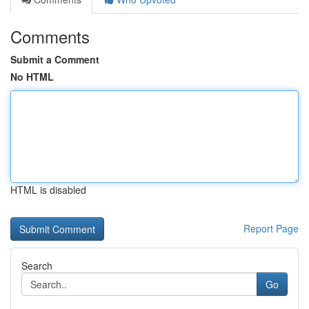
Comments
Submit a Comment
No HTML
HTML is disabled
Report Page
Search
Go