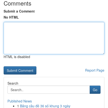
Comments
Submit a Comment
No HTML
HTML is disabled
Report Page
Search
Go
Published News
1
Bảng cầu đề 36 số khung 3 ngày