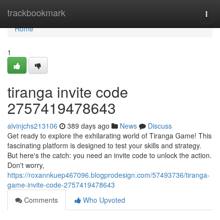
Home
trackbookmark
Togg
navi
Home
1
tiranga invite code
2757419478643
alvinjchs213106
389 days ago
News
Discuss
Get ready to explore the exhilarating world of Tiranga Game! This
fascinating platform is designed to test your skills and strategy.
But here's the catch: you need an invite code to unlock the action.
Don't worry,
https://roxannkuep467096.blogprodesign.com/57493736/tiranga-
game-invite-code-2757419478643
Comments
Who Upvoted