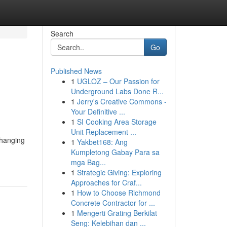
Search
Go
Published News
1
UGLOZ – Our Passion for
Underground Labs Done R...
1
Jerry's Creative Commons -
Your Definitive ...
1
SI Cooking Area Storage
Unit Replacement ...
 hanging
1
Yakbet168: Ang
Kumpletong Gabay Para sa
mga Bag...
1
Strategic Giving: Exploring
Approaches for Craf...
1
How to Choose Richmond
Concrete Contractor for ...
1
Mengerti Grating Berkilat
Seng: Kelebihan dan ...