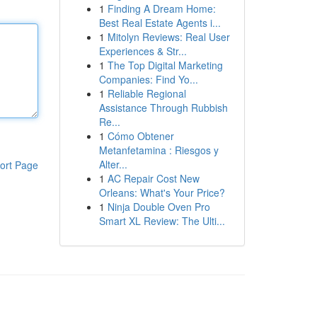
1
Finding A Dream Home:
Best Real Estate Agents i...
1
Mitolyn Reviews: Real User
Experiences & Str...
1
The Top Digital Marketing
Companies: Find Yo...
1
Reliable Regional
Assistance Through Rubbish
Re...
1
Cómo Obtener
Metanfetamina : Riesgos y
Alter...
ort Page
1
AC Repair Cost New
Orleans: What's Your Price?
1
Ninja Double Oven Pro
Smart XL Review: The Ulti...