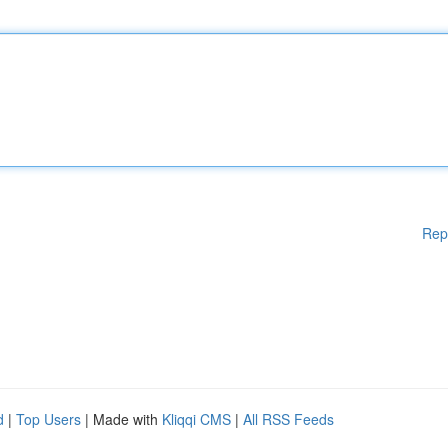
Rep
d
|
Top Users
| Made with
Kliqqi CMS
|
All RSS Feeds