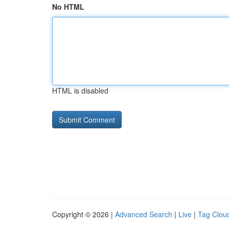
No HTML
HTML is disabled
Copyright © 2026 |
Advanced Search
|
Live
|
Tag Clou