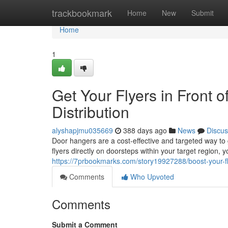
Home
trackbookmark
Home
New
Submit
Home
1
Get Your Flyers in Front 
Distribution
alyshapjmu035669
388 days ago
News
Discus
Door hangers are a cost-effective and targeted way to
flyers directly on doorsteps within your target region,
https://7prbookmarks.com/story19927288/boost-your-fly
Comments
Who Upvoted
Comments
Submit a Comment