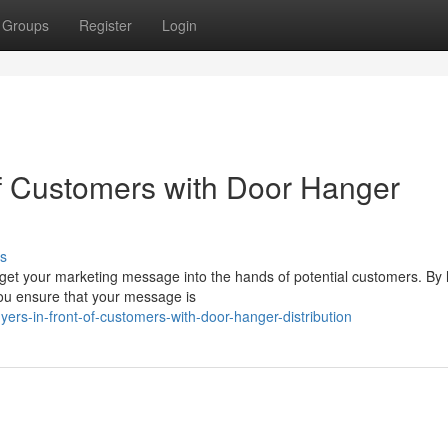
Groups
Register
Login
of Customers with Door Hanger
s
 get your marketing message into the hands of potential customers. By
 you ensure that your message is
ers-in-front-of-customers-with-door-hanger-distribution