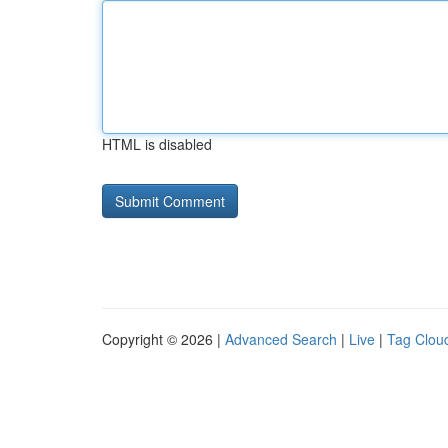
HTML is disabled
Copyright © 2026 |
Advanced Search
|
Live
|
Tag Clou