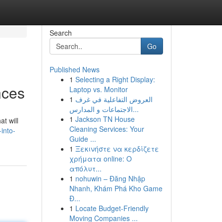
Search
Go
Published News
1
Selecting a Right Display:
nces
Laptop vs. Monitor
1
العروض التفاعلية في غرف
الاجتماعات و المدارس...
1
Jackson TN House
t will
Cleaning Services: Your
into-
Guide ...
1
Ξεκινήστε να κερδίζετε
χρήματα online: Ο
απόλυτ...
1
nohuwin – Đăng Nhập
Nhanh, Khám Phá Kho Game
Đ...
1
Locate Budget-Friendly
Moving Companies ...