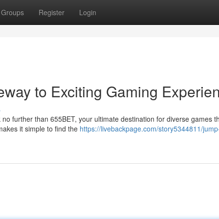
Groups
Register
Login
eway to Exciting Gaming Experie
s
no further than 655BET, your ultimate destination for diverse games tha
akes it simple to find the
https://livebackpage.com/story5344811/jump-