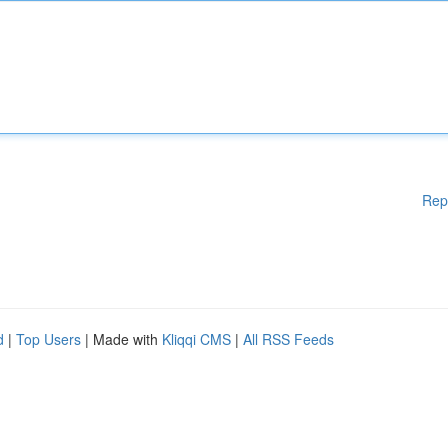
Rep
d
|
Top Users
| Made with
Kliqqi CMS
|
All RSS Feeds