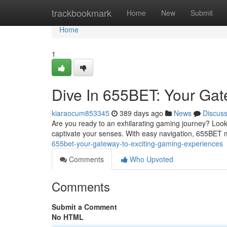
Home
trackbookmark
Home
New
Submit
Home
1
Dive In 655BET: Your Gat
kiaraocum853345
389 days ago
News
Discus
Are you ready to an exhilarating gaming journey? Look 
captivate your senses. With easy navigation, 655BET m
655bet-your-gateway-to-exciting-gaming-experiences
Comments
Who Upvoted
Comments
Submit a Comment
No HTML