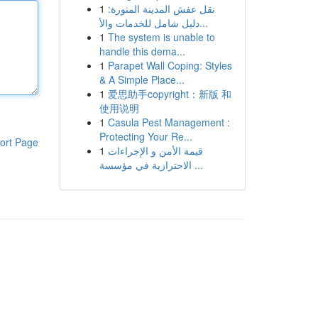
1
نقل عفش المدينة المنورة:
دليل شامل للخدمات والأ...
1
The system is unable to
handle this dema...
1
Parapet Wall Coping: Styles
& A Simple Place...
1
爱思助手copyright：新版 和
使用说明
1
Casula Pest Management :
Protecting Your Re...
ort Page
1
قيمة الأمن و الإجراءات
الاحترازية في مؤسسة ...