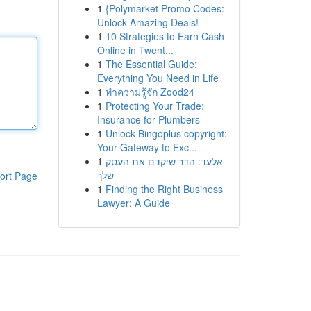
1
{Polymarket Promo Codes:
Unlock Amazing Deals!
1
10 Strategies to Earn Cash
Online in Twent...
1
The Essential Guide:
Everything You Need in Life
1
ทำความรู้จัก Zood24
1
Protecting Your Trade:
Insurance for Plumbers
1
Unlock Bingoplus copyright:
Your Gateway to Exc...
1
אלעד: הדר שיקדם את העסק
שלך
ort Page
1
Finding the Right Business
Lawyer: A Guide