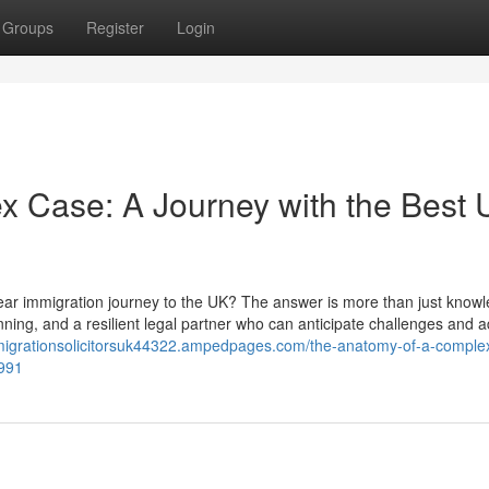
Groups
Register
Login
x Case: A Journey with the Best
year immigration journey to the UK? The answer is more than just knowl
lanning, and a resilient legal partner who can anticipate challenges and a
mmigrationsolicitorsuk44322.ampedpages.com/the-anatomy-of-a-comple
4991