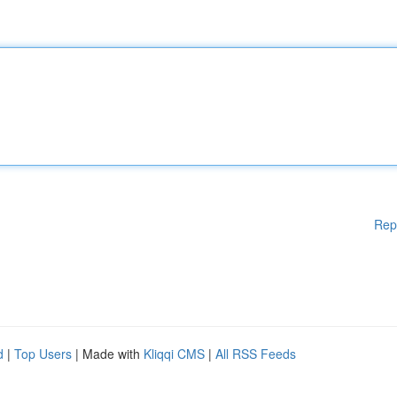
Rep
d
|
Top Users
| Made with
Kliqqi CMS
|
All RSS Feeds