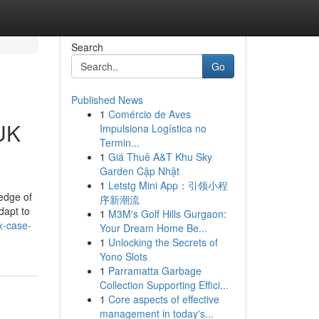
Search
Go
Published News
1
Comércio de Aves
 UK
Impulsiona Logística no
Termin...
1
Giá Thuê A&T Khu Sky
Garden Cập Nhật
1
Letstg Mini App：引领小程
edge of
序新潮流
dapt to
1
M3M's Golf Hills Gurgaon:
x-case-
Your Dream Home Be...
1
Unlocking the Secrets of
Yono Slots
1
Parramatta Garbage
Collection Supporting Effici...
1
Core aspects of effective
management in today's...