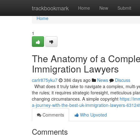
Home
trackbookmark
Home
New
Submit
Home
1
The Anatomy of a Comple
Immigration Lawyers
carlr875yku7
386 days ago
News
Discuss
What does it truly take to navigate a complex, multi-
the rules; it requires strategic foresight, meticulous p
changing circumstances. A simple copyright
https://i
a-journey-with-the-best-uk-immigration-lawyers-6312
Comments
Who Upvoted
Comments