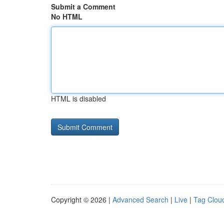
Submit a Comment
No HTML
HTML is disabled
Copyright © 2026 |
Advanced Search
|
Live
|
Tag Clou