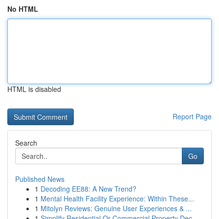
No HTML
HTML is disabled
Report Page
Search
Go
Published News
1
Decoding EE88: A New Trend?
1
Mental Health Facility Experience: Within These...
1
Mitolyn Reviews: Genuine User Experiences & ...
1
Simplify Residential Or Commercial Property Dec...