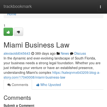
Home
trackbookmark
Togg
navi
Home
1
Miami Business Law
alexiaoidd045643
389 days ago
News
Discuss
In the dynamic and ever-evolving landscape of South Florida,
your business needs a strong legal foundation. Whether you are
just initiating your venture or have an established presence,
understanding Miami's complex
https://kaleqnmx643209.blog-a-
story.com/17040008/miami-business-law
Comments
Who Upvoted
Comments
Submit a Comment