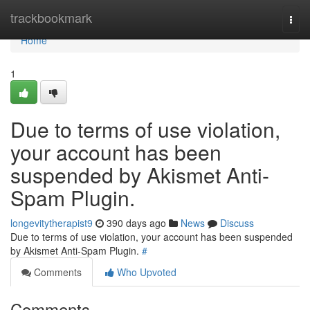
Home
trackbookmark
Togg
navi
Home
1
Due to terms of use violation,
your account has been
suspended by Akismet Anti-
Spam Plugin.
longevitytherapist9
390 days ago
News
Discuss
Due to terms of use violation, your account has been suspended
by Akismet Anti-Spam Plugin.
#
Comments
Who Upvoted
Comments