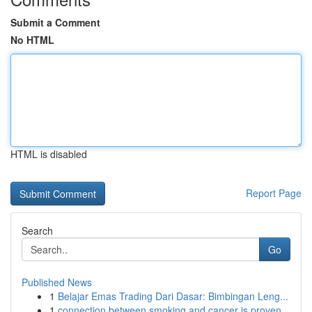
Submit a Comment
No HTML
HTML is disabled
Report Page
Search
Go
Published News
1
Belajar Emas Trading Dari Dasar: Bimbingan Leng...
1
connection between smoking and cancer is proven...