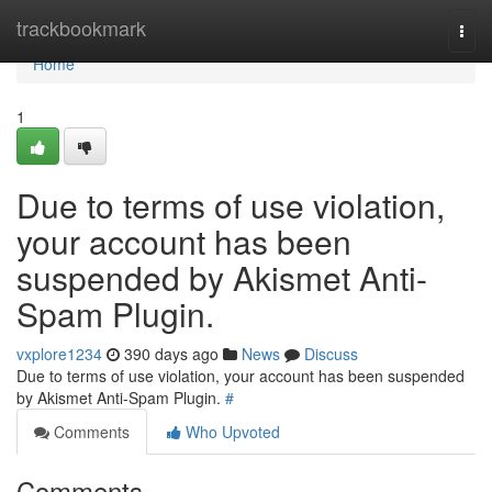
Home
trackbookmark
Togg
navi
Home
1
Due to terms of use violation,
your account has been
suspended by Akismet Anti-
Spam Plugin.
vxplore1234
390 days ago
News
Discuss
Due to terms of use violation, your account has been suspended
by Akismet Anti-Spam Plugin.
#
Comments
Who Upvoted
Comments