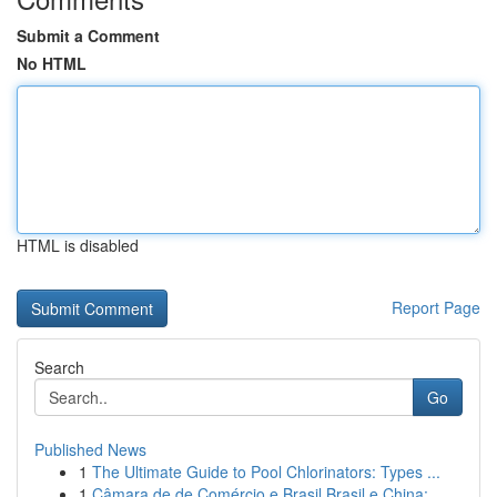
Submit a Comment
No HTML
HTML is disabled
Report Page
Search
Go
Published News
1
The Ultimate Guide to Pool Chlorinators: Types ...
1
Câmara de de Comércio e Brasil Brasil e China: ...