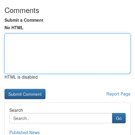
Comments
Submit a Comment
No HTML
HTML is disabled
Report Page
Search
Go
Published News