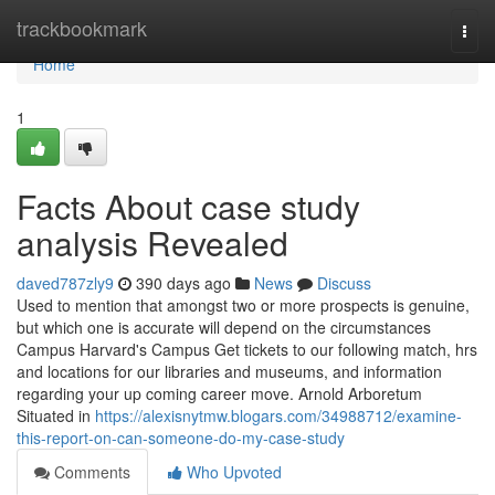
Home
trackbookmark
Togg
navi
Home
1
Facts About case study
analysis Revealed
daved787zly9
390 days ago
News
Discuss
Used to mention that amongst two or more prospects is genuine,
but which one is accurate will depend on the circumstances
Campus Harvard's Campus Get tickets to our following match, hrs
and locations for our libraries and museums, and information
regarding your up coming career move. Arnold Arboretum
Situated in
https://alexisnytmw.blogars.com/34988712/examine-
this-report-on-can-someone-do-my-case-study
Comments
Who Upvoted