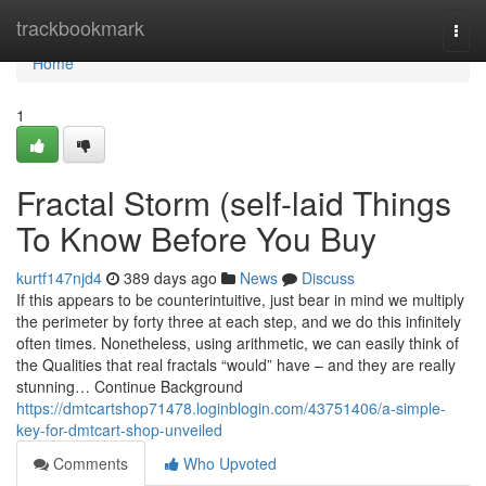
Home
trackbookmark
Togg
navi
Home
1
Fractal Storm (self-laid Things
To Know Before You Buy
kurtf147njd4
389 days ago
News
Discuss
If this appears to be counterintuitive, just bear in mind we multiply
the perimeter by forty three at each step, and we do this infinitely
often times. Nonetheless, using arithmetic, we can easily think of
the Qualities that real fractals “would” have – and they are really
stunning… Continue Background
https://dmtcartshop71478.loginblogin.com/43751406/a-simple-
key-for-dmtcart-shop-unveiled
Comments
Who Upvoted