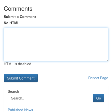
Comments
Submit a Comment
No HTML
HTML is disabled
Report Page
Search
Go
Published News