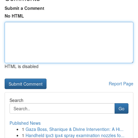
Submit a Comment
No HTML
HTML is disabled
Report Page
Search
Go
Published News
1
Gaza Boss, Shanique & Divine Intervention: A Hi...
1
Handheld ipx3 ipx4 spray examination nozzles fo...