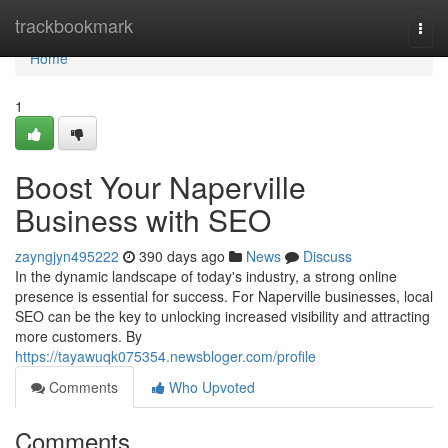
Home
trackbookmark
Togg
navi
Home
1
Boost Your Naperville
Business with SEO
zayngjyn495222
390 days ago
News
Discuss
In the dynamic landscape of today's industry, a strong online
presence is essential for success. For Naperville businesses, local
SEO can be the key to unlocking increased visibility and attracting
more customers. By
https://tayawuqk075354.newsbloger.com/profile
Comments
Who Upvoted
Comments