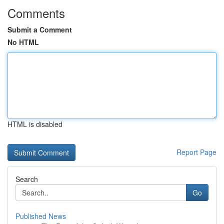
Comments
Submit a Comment
No HTML
HTML is disabled
Report Page
Search
Go
Published News