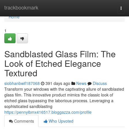
Home
trackbookmark
Togg
navi
Home
1
Sandblasted Glass Film: The
Look of Etched Elegance
Textured
siobhanbwif187068
391 days ago
News
Discuss
Transform your windows with the captivating allure of sandblasted
glass film. This innovative product mimics the classic look of
etched glass bypassing the laborious process. Leveraging a
sophisticated sandblasting
https://pennyibmx416517.bloggazza.com/profile
Comments
Who Upvoted