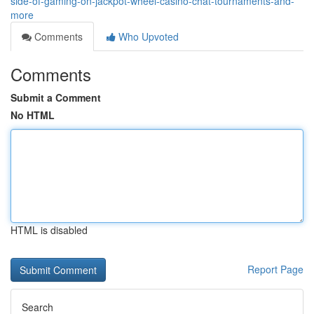
side-of-gaming-on-jackpot-wheel-casino-chat-tournaments-and-
more
Comments
Who Upvoted
Comments
Submit a Comment
No HTML
HTML is disabled
Report Page
Search