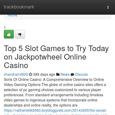
Home
trackbookmark
Togg
navi
Home
1
Top 5 Slot Games to Try Today
on Jackpotwheel Online
Casino
chandrarr4825
389 days ago
News
Discuss
Sorts Of Online Casino: A Comprehensive Overview to Online
Video Gaming Options The globe of online casino sites offers a
selection of pc gaming choices customized to various player
preferences. From standard arrangements including timeless
video games to ingenious systems that incorporate online
dealerships and online reality, the options are
https://nathaniellk9360.boyblogguide.com/35143455/the-social-