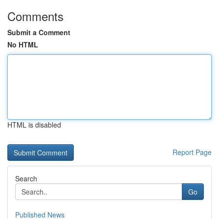
Comments
Submit a Comment
No HTML
HTML is disabled
Report Page
Search
Go
Published News