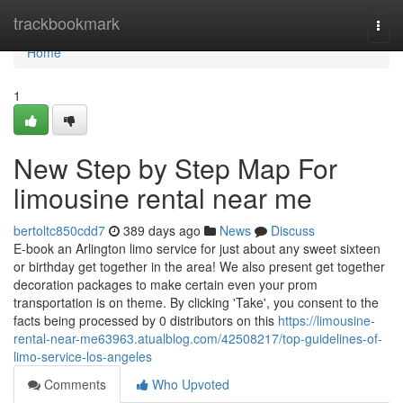
Home
trackbookmark
Togg
navi
Home
1
New Step by Step Map For
limousine rental near me
bertoltc850cdd7
389 days ago
News
Discuss
E-book an Arlington limo service for just about any sweet sixteen
or birthday get together in the area! We also present get together
decoration packages to make certain even your prom
transportation is on theme. By clicking 'Take', you consent to the
facts being processed by 0 distributors on this
https://limousine-
rental-near-me63963.atualblog.com/42508217/top-guidelines-of-
limo-service-los-angeles
Comments
Who Upvoted