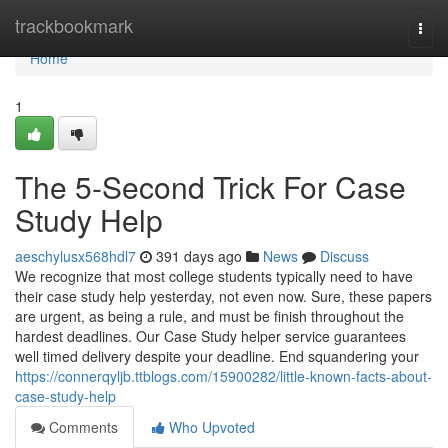
Home
trackbookmark
Togg
navi
Home
1
The 5-Second Trick For Case
Study Help
aeschylusx568hdl7
391 days ago
News
Discuss
We recognize that most college students typically need to have
their case study help yesterday, not even now. Sure, these papers
are urgent, as being a rule, and must be finish throughout the
hardest deadlines. Our Case Study helper service guarantees
well timed delivery despite your deadline. End squandering your
https://connerqyljb.ttblogs.com/15900282/little-known-facts-about-
case-study-help
Comments
Who Upvoted