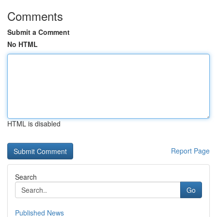
Comments
Submit a Comment
No HTML
HTML is disabled
Report Page
Search
Go
Published News