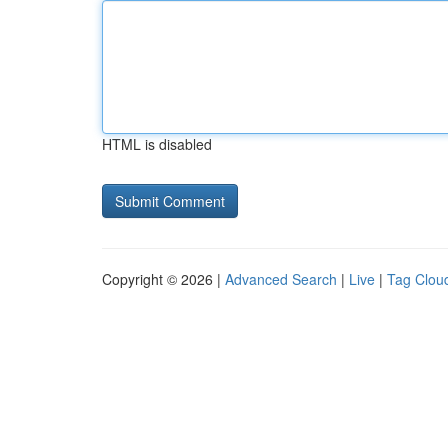
HTML is disabled
Copyright © 2026 |
Advanced Search
|
Live
|
Tag Clou