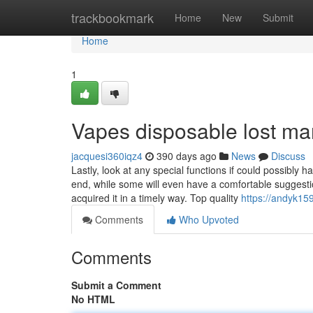
Home
trackbookmark
Home
New
Submit
Home
1
Vapes disposable lost ma
jacquesi360iqz4
390 days ago
News
Discuss
Lastly, look at any special functions if could possibly 
end, while some will even have a comfortable suggestio
acquired it in a timely way. Top quality
https://andyk1
Comments
Who Upvoted
Comments
Submit a Comment
No HTML