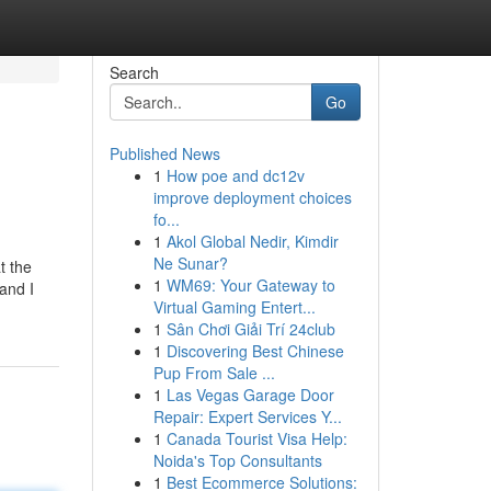
Search
Go
Published News
1
How poe and dc12v
improve deployment choices
fo...
1
Akol Global Nedir, Kimdir
Ne Sunar?
t the
1
WM69: Your Gateway to
and I
Virtual Gaming Entert...
1
Sân Chơi Giải Trí 24club
1
Discovering Best Chinese
Pup From Sale ...
1
Las Vegas Garage Door
Repair: Expert Services Y...
1
Canada Tourist Visa Help:
Noida's Top Consultants
1
Best Ecommerce Solutions: