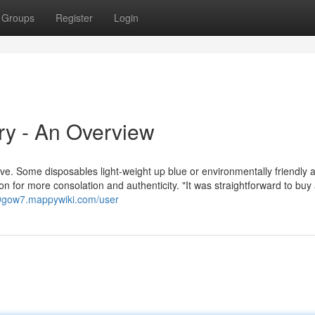
Groups
Register
Login
ry - An Overview
have. Some disposables light-weight up blue or environmentally friendly a
n for more consolation and authenticity. "It was straightforward to buy 
59gow7.mappywiki.com/user