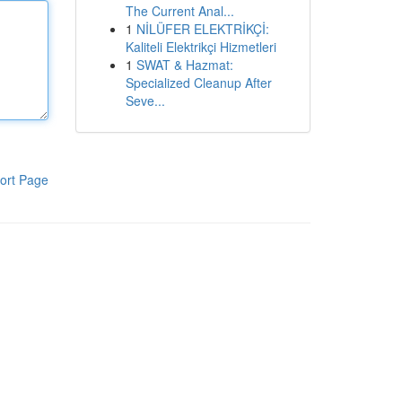
The Current Anal...
1
NİLÜFER ELEKTRİKÇİ:
Kaliteli Elektrikçi Hizmetleri
1
SWAT & Hazmat:
Specialized Cleanup After
Seve...
ort Page