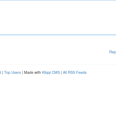
Rep
d
|
Top Users
| Made with
Kliqqi CMS
|
All RSS Feeds