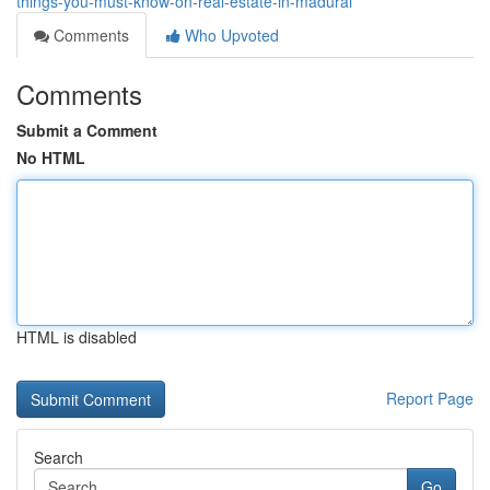
things-you-must-know-on-real-estate-in-madurai
Comments
Who Upvoted
Comments
Submit a Comment
No HTML
HTML is disabled
Report Page
Search
Go