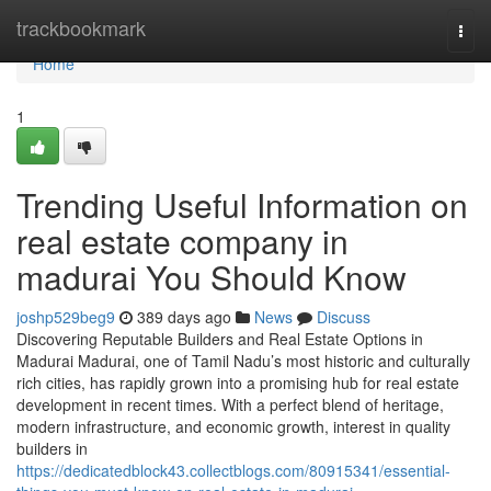
Home
trackbookmark
Togg
navi
Home
1
Trending Useful Information on
real estate company in
madurai You Should Know
joshp529beg9
389 days ago
News
Discuss
Discovering Reputable Builders and Real Estate Options in
Madurai Madurai, one of Tamil Nadu’s most historic and culturally
rich cities, has rapidly grown into a promising hub for real estate
development in recent times. With a perfect blend of heritage,
modern infrastructure, and economic growth, interest in quality
builders in
https://dedicatedblock43.collectblogs.com/80915341/essential-