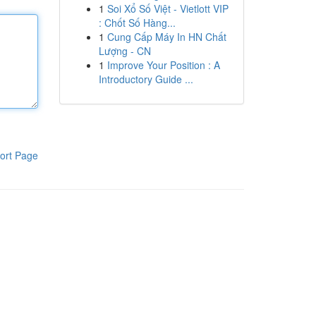
1
Soi Xổ Số Việt - Vietlott VIP
: Chốt Số Hàng...
1
Cung Cấp Máy In HN Chất
Lượng - CN
1
Improve Your Position : A
Introductory Guide ...
ort Page