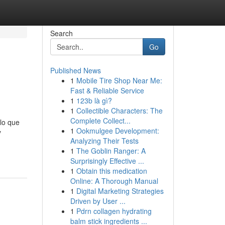
Search
Go
Published News
1
Mobile Tire Shop Near Me:
Fast & Reliable Service
1
123b là gì?
1
Collectible Characters: The
Complete Collect...
lo que
1
Ookmulgee Development:
y
Analyzing Their Tests
1
The Goblin Ranger: A
Surprisingly Effective ...
1
Obtain this medication
Online: A Thorough Manual
1
Digital Marketing Strategies
Driven by User ...
1
Pdrn collagen hydrating
balm stick ingredients ...