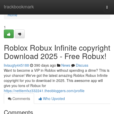
Home
trackbookmark
Togg
navi
Home
1
Roblox Robux Infinite copyright
Download 2025 - Free Robux!
liviaugty445188
390 days ago
News
Discuss
Want to become a VIP in Roblox without spending a dime? This is
your chance! We've got the latest amazing Roblox Robux Infinite
copyright for you to download in 2025. This awesome app will
give you tons of Robux for
https://nettiemfxz332241.theobloggers.com/profile
Comments
Who Upvoted
Comments