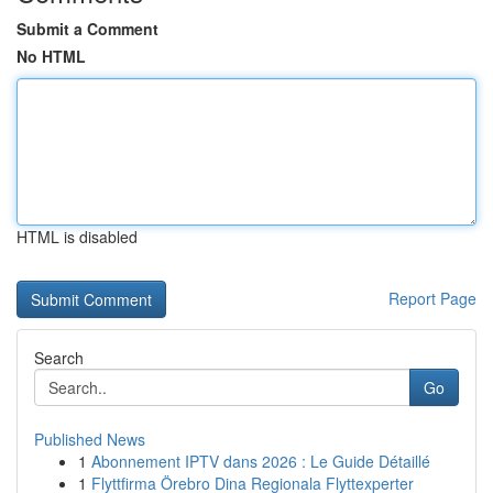
Submit a Comment
No HTML
HTML is disabled
Report Page
Search
Go
Published News
1
Abonnement IPTV dans 2026 : Le Guide Détaillé
1
Flyttfirma Örebro Dina Regionala Flyttexperter