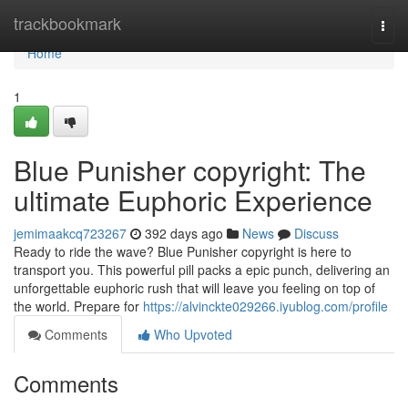
Home
trackbookmark
Togg
navi
Home
1
Blue Punisher copyright: The
ultimate Euphoric Experience
jemimaakcq723267
392 days ago
News
Discuss
Ready to ride the wave? Blue Punisher copyright is here to
transport you. This powerful pill packs a epic punch, delivering an
unforgettable euphoric rush that will leave you feeling on top of
the world. Prepare for
https://alvinckte029266.iyublog.com/profile
Comments
Who Upvoted
Comments