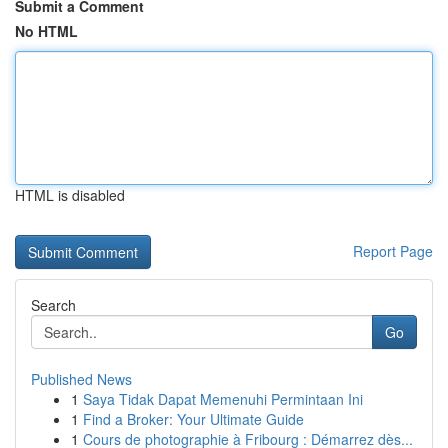
Submit a Comment
No HTML
HTML is disabled
Report Page
Search
Go
Published News
1
Saya Tidak Dapat Memenuhi Permintaan Ini
1
Find a Broker: Your Ultimate Guide
1
Cours de photographie à Fribourg : Démarrez dès...