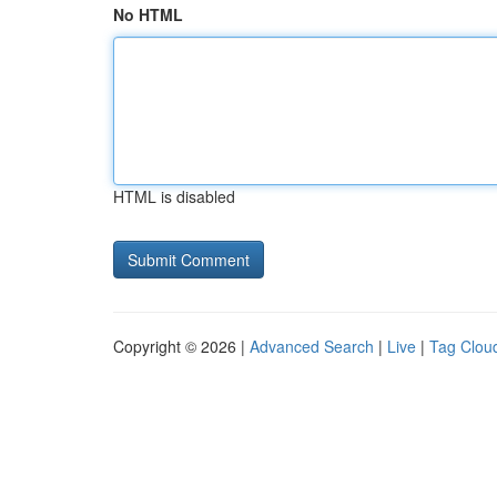
No HTML
HTML is disabled
Copyright © 2026 |
Advanced Search
|
Live
|
Tag Clou