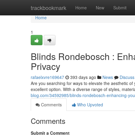
Home
trackbookmark
Home
New
Submit
Home
1
Blinds Rondebosch : Enh
Privacy
rafaelxvre169647
393 days ago
News
Discuss
Are you searching for ways to elevate the aesthetic o
excellent option. With a diverse range of styles, materi
blog.com/34592985/blinds-rondebosch-enhancing-your
Comments
Who Upvoted
Comments
Submit a Comment