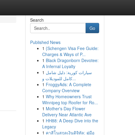
Search
Go
Published News
1
{Schengen Visa Fee Guide:
Charges & Ways of P...
1
Black Dragonborn Devotee:
A Infernal Loyalty
1
سيارات كورية: دليل شامل
كامل للموديلات و...
1
FroggyAds: A Complete
Company Overview
1
Why Homeowners Trust
Winnipeg top Roofer for Ro...
1
Mother's Day Flower
Delivery Near Atlantic Ave
1
HH88: A Deep Dive into the
Legacy
1
คาสิโนสกุลเงินดิจิทัล: คู่มือ