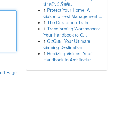
สำหรับผู้เริ่มต้น
1
Protect Your Home: A
Guide to Pest Management ...
1
The Doraemon Train
1
Transforming Workspaces:
Your Handbook to C...
1
G2G88: Your Ultimate
Gaming Destination
1
Realizing Visions: Your
Handbook to Architectur...
ort Page