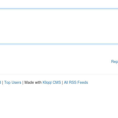
Rep
d
|
Top Users
| Made with
Kliqqi CMS
|
All RSS Feeds