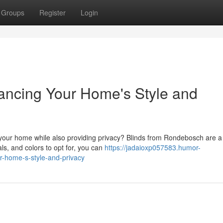
Groups
Register
Login
ancing Your Home's Style and
f your home while also providing privacy? Blinds from Rondebosch are a
als, and colors to opt for, you can
https://jadaioxp057583.humor-
-home-s-style-and-privacy