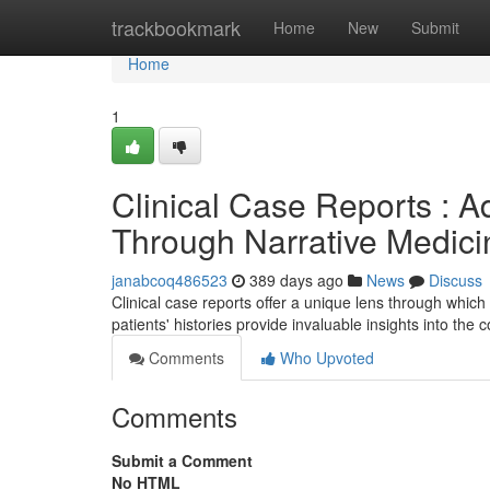
Home
trackbookmark
Home
New
Submit
Home
1
Clinical Case Reports : 
Through Narrative Medici
janabcoq486523
389 days ago
News
Discuss
Clinical case reports offer a unique lens through which
patients' histories provide invaluable insights into the 
Comments
Who Upvoted
Comments
Submit a Comment
No HTML