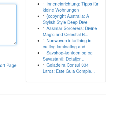
1
Inneneinrichtung: Tipps für
kleine Wohnungen
1
{copyright Australia: A
Stylish Style Deep Dive
1
Aasimar Sorcerers: Divine
Magic and Celestial B...
1
Nonwoven interlining in
cutting laminating and ...
1
Savshop-kontoen og og
Savastan0: Detaljer ...
1
Geladeira Consul 334
ort Page
Litros: Este Guia Comple...