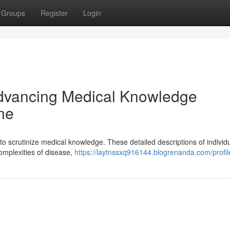
Groups
Register
Login
Advancing Medical Knowledge
ne
 to scrutinize medical knowledge. These detailed descriptions of individ
complexities of disease,
https://laytnssxq916144.blogrenanda.com/profil