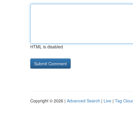
HTML is disabled
Copyright © 2026 |
Advanced Search
|
Live
|
Tag Clou