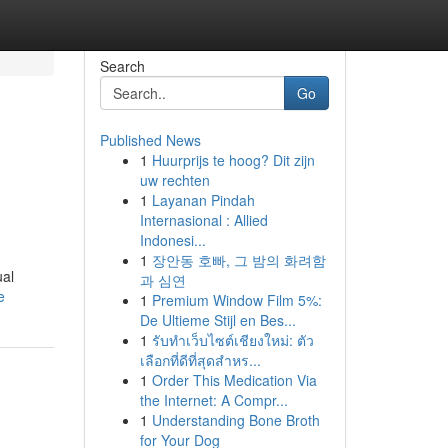
Search
Go
Published News
1
Huurprijs te hoog? Dit zijn
uw rechten
1
Layanan Pindah
Internasional : Allied
Indonesi...
1
장안동 호빠, 그 밤의 화려함
ual
과 심연
e
1
Premium Window Film 5%:
De Ultieme Stijl en Bes...
1
รับทำเว็บไซต์เชียงใหม่: ตัว
เลือกที่ดีที่สุดสำหร...
1
Order This Medication Via
the Internet: A Compr...
1
Understanding Bone Broth
for Your Dog