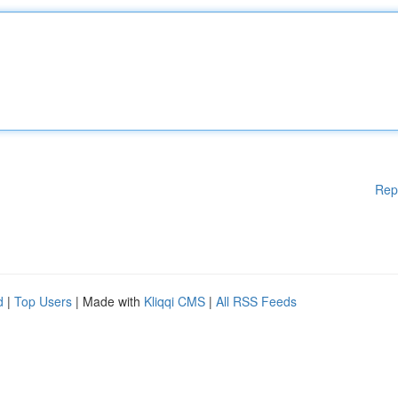
Rep
d
|
Top Users
| Made with
Kliqqi CMS
|
All RSS Feeds