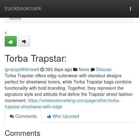
Home
trackbookmark
Togg
navi
Home
1
Torba Trapstar:
ignacyp888mew9
393 days ago
News
Discuss
Torba Trapstar offers edgy outerwear with standout designs
perfect for streetwear lovers, while Torba Trapstar bags combine
functionality with bold branding. Together, they represent the
signature style and attitude that define the Trapstar street fashion
movement.
https://votebookmarking.com/page/other/torba-
trapstar-streetwear-with-edge
Comments
Who Upvoted
Comments