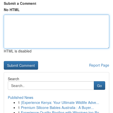
Submit a Comment
No HTML
HTML is disabled
Report Page
Search
Go
Published News
1
{Experience Kenya: Your Ultimate Wildlife Adve...
1
Premium Silicone Babies Australia : A Buyer...
1
Experience Quality Roofing with Winnipeg top Ro...