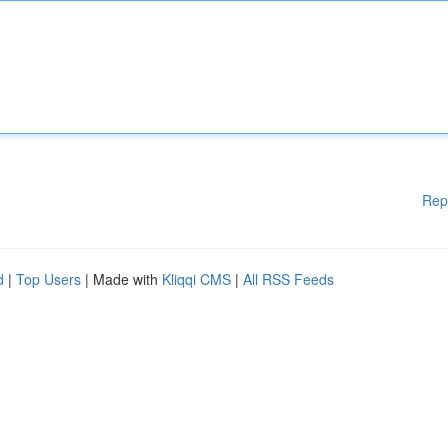
Rep
d
|
Top Users
| Made with
Kliqqi CMS
|
All RSS Feeds