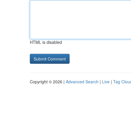
HTML is disabled
Copyright © 2026 |
Advanced Search
|
Live
|
Tag Clou