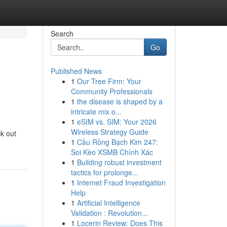
Search
Go
Published News
1
Our Tree Firm: Your
Community Professionals
1
the disease is shaped by a
intricate mix o...
1
eSIM vs. SIM: Your 2026
Wireless Strategy Guide
ck out
1
Cầu Rồng Bạch Kim 247:
Soi Kèo XSMB Chính Xác
1
Building robust investment
tactics for prolonge...
1
Internet Fraud Investigation
Help
1
Artificial Intelligence
Validation : Revolution...
1
Locerin Review: Does This