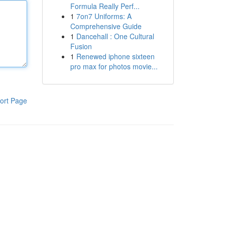
Formula Really Perf...
1
7on7 Uniforms: A
Comprehensive Guide
1
Dancehall : One Cultural
Fusion
1
Renewed iphone sixteen
pro max for photos movie...
ort Page