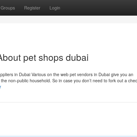
Groups
Register
Login
About pet shops dubai
uppliers in Dubai Various on the web pet vendors in Dubai give you an
f the non-public household. So in case you don’t need to fork out a che
r