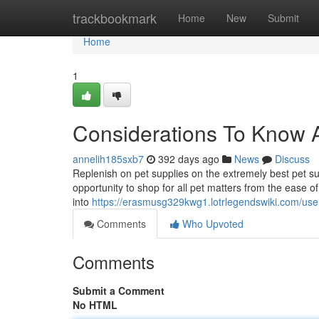
Home
trackbookmark
Home
New
Submit
Home
1
Considerations To Know 
annelih185sxb7
392 days ago
News
Discuss
Replenish on pet supplies on the extremely best pet s
opportunity to shop for all pet matters from the ease o
into
https://erasmusg329kwg1.lotrlegendswiki.com/use
Comments
Who Upvoted
Comments
Submit a Comment
No HTML