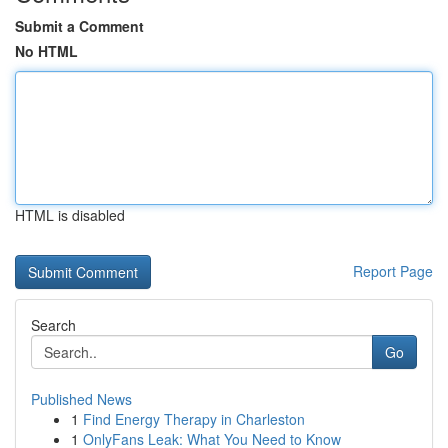
Submit a Comment
No HTML
HTML is disabled
Report Page
Search
Go
Published News
1
Find Energy Therapy in Charleston
1
OnlyFans Leak: What You Need to Know