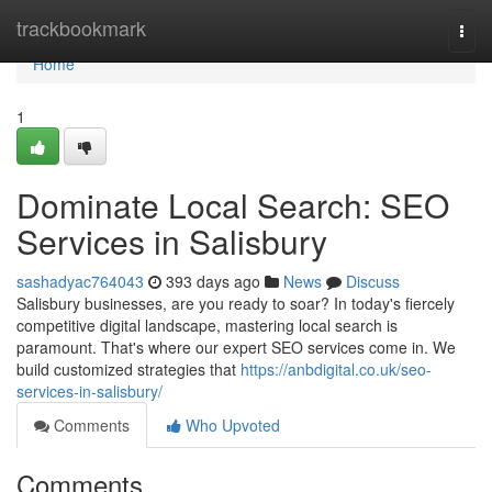
Home
trackbookmark
Togg
navi
Home
1
Dominate Local Search: SEO
Services in Salisbury
sashadyac764043
393 days ago
News
Discuss
Salisbury businesses, are you ready to soar? In today's fiercely
competitive digital landscape, mastering local search is
paramount. That's where our expert SEO services come in. We
build customized strategies that
https://anbdigital.co.uk/seo-
services-in-salisbury/
Comments
Who Upvoted
Comments