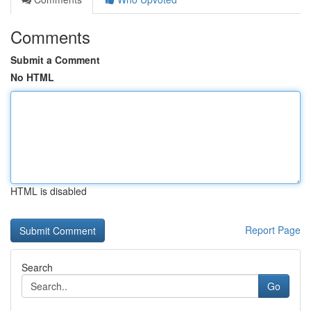
Comments
Submit a Comment
No HTML
HTML is disabled
Report Page
Search
Go