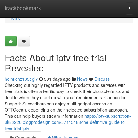
Home
trackbookmark
Togg
navi
Home
1
Facts About iptv free trial
Revealed
heinrichz133egl7
391 days ago
News
Discuss
Checking out highly regarded IPTV products and services with
free trials is often a terrific way to check their characteristics and
decide when they meet up with your requirements. Connection
Support: Subscribers can enjoy multi-gadget access on
OTTOcean, depending on their selected subscription approach.
This can help buyers stream information
https://iptv-subscription-
uk82220.blogprodesign.com/57415188/the-definitive-guide-to-
free-trial-iptv
Comments
Who Upvoted