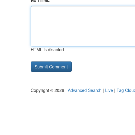
No HTML
HTML is disabled
Copyright © 2026 |
Advanced Search
|
Live
|
Tag Clou