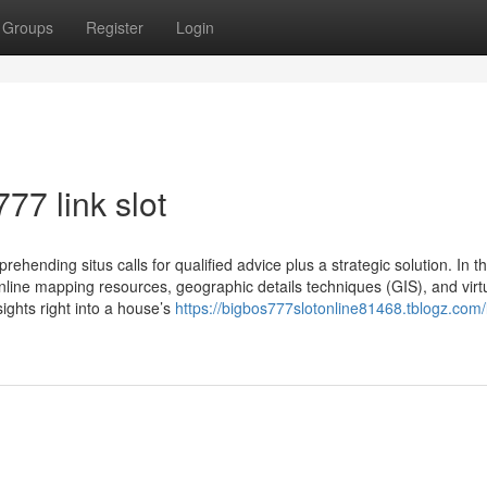
Groups
Register
Login
77 link slot
rehending situs calls for qualified advice plus a strategic solution. In th
nline mapping resources, geographic details techniques (GIS), and virt
ights right into a house’s
https://bigbos777slotonline81468.tblogz.com/li