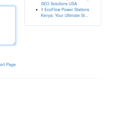
SEO Solutions USA
1
EcoFlow Power Stations
Kenya: Your Ultimate St...
ort Page