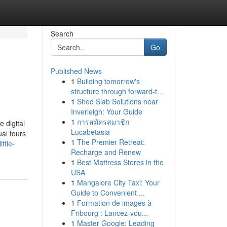
Search
Go
Published News
1
Building tomorrow's
structure through forward-t...
1
Shed Slab Solutions near
Inverleigh: Your Guide
1
การสมัครสมาชิก
e digital
Lucabetasia
ual tours
1
The Premier Retreat:
ttle-
Recharge and Renew
1
Best Mattress Stores in the
USA
1
Mangalore City Taxi: Your
Guide to Convenient ...
1
Formation de images à
Fribourg : Lancez-vou...
1
Master Google: Leading