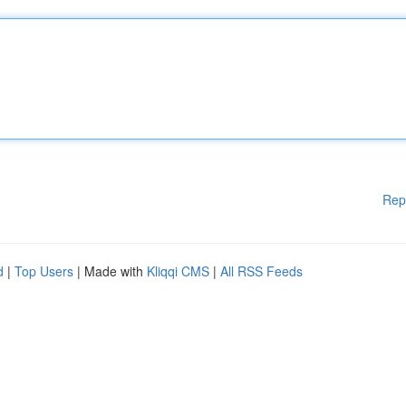
Rep
d
|
Top Users
| Made with
Kliqqi CMS
|
All RSS Feeds