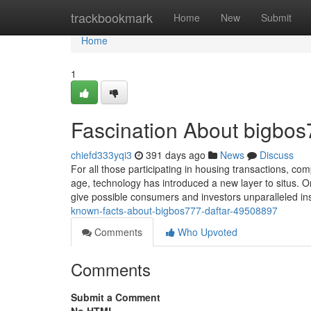
Home
trackbookmark
Home
New
Submit
Home
1
Fascination About bigbos7
chiefd333yqi3
391 days ago
News
Discuss
For all those participating in housing transactions, comp
age, technology has introduced a new layer to situs. O
give possible consumers and investors unparalleled ins
known-facts-about-bigbos777-daftar-49508897
Comments
Who Upvoted
Comments
Submit a Comment