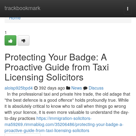
Home
trackbookmark
Togg
navi
Home
1
Protecting Your Badge: A
Proactive Guide from Taxi
Licensing Solicitors
aloisp925bpd4
392 days ago
News
Discuss
In the professional taxi and private hire trade, the old adage that
"the best defence is a good offence" holds profoundly true. While
it is absolutely critical to know who to call when things go wrong
with your licence, it is even more valuable to understand the day-
to-day practices
https://immigration-solicitors-
ma59269.rimmablog.com/35206486/protecting-your-badge-a-
proactive-guide-from-taxi-licensing-solicitors