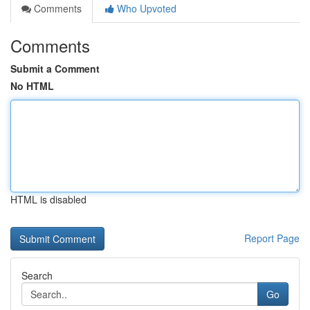
Comments
Who Upvoted
Comments
Submit a Comment
No HTML
HTML is disabled
Report Page
Search
Go