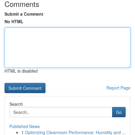
Comments
Submit a Comment
No HTML
HTML is disabled
Report Page
Search
Go
Published News
1
Optimizing Cleanroom Performance: Humidity and ...