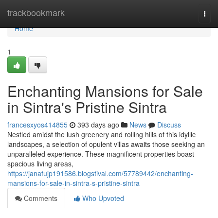
Home
trackbookmark
Togg
navi
Home
1
Enchanting Mansions for Sale
in Sintra's Pristine Sintra
francesxyos414855
393 days ago
News
Discuss
Nestled amidst the lush greenery and rolling hills of this idyllic
landscapes, a selection of opulent villas awaits those seeking an
unparalleled experience. These magnificent properties boast
spacious living areas,
https://janafujp191586.blogstival.com/57789442/enchanting-
mansions-for-sale-in-sintra-s-pristine-sintra
Comments
Who Upvoted