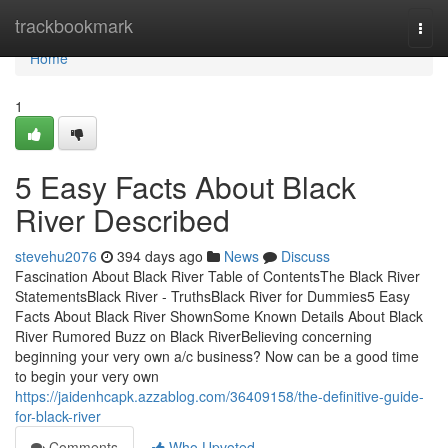
Home
trackbookmark
Togg
navi
Home
1
5 Easy Facts About Black
River Described
stevehu2076
394 days ago
News
Discuss
Fascination About Black River Table of ContentsThe Black River
StatementsBlack River - TruthsBlack River for Dummies5 Easy
Facts About Black River ShownSome Known Details About Black
River Rumored Buzz on Black RiverBelieving concerning
beginning your very own a/c business? Now can be a good time
to begin your very own
https://jaidenhcapk.azzablog.com/36409158/the-definitive-guide-
for-black-river
Comments
Who Upvoted