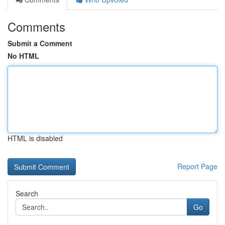
Comments
Submit a Comment
No HTML
HTML is disabled
Report Page
Search
Go