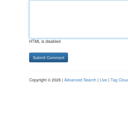
HTML is disabled
Copyright © 2026 |
Advanced Search
|
Live
|
Tag Clou