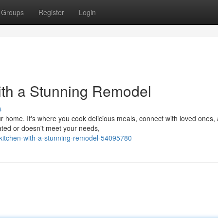
Groups
Register
Login
ith a Stunning Remodel
s
ur home. It's where you cook delicious meals, connect with loved ones,
dated or doesn't meet your needs,
r-kitchen-with-a-stunning-remodel-54095780