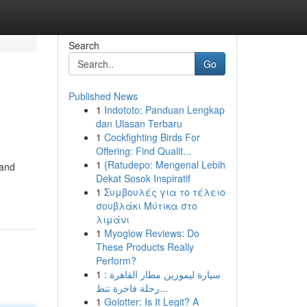
Search
Go
Published News
1
Indototo: Panduan Lengkap
dan Ulasan Terbaru
1
Cockfighting Birds For
Offering: Find Qualit...
1
{Ratudepo: Mengenal Lebih
 and
Dekat Sosok Inspiratif
1
Συμβουλές για το τέλειο
σουβλάκι Μύτικα στο
λιμάνι
1
Myoglow Reviews: Do
These Products Really
Perform?
1
سيارة ليموزين مطار القاهرة :
رحلة فاخرة تنط...
1
Golotter: Is It Legit? A