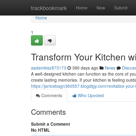
Home
trackbookmark
Home
New
Submit
Home
1
Transform Your Kitchen w
aadamkisz873173
390 days ago
News
Discus
A well-designed kitchen can function as the core of yo
create lasting memories. If your kitchen is feeling out
https://janicebagn360557.blogdigy.com/revitalize-you
Comments
Who Upvoted
Comments
Submit a Comment
No HTML