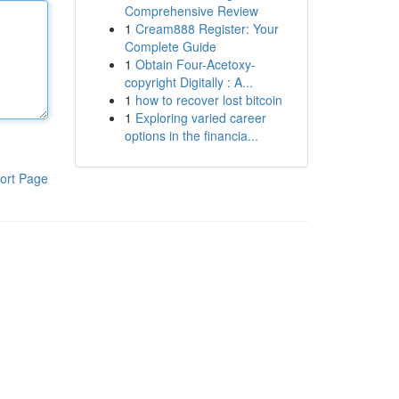
Comprehensive Review
1
Cream888 Register: Your
Complete Guide
1
Obtain Four-Acetoxy-
copyright Digitally : A...
1
how to recover lost bitcoin
1
Exploring varied career
options in the financia...
ort Page