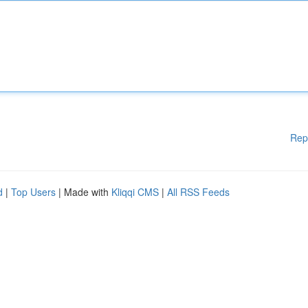
Rep
d
|
Top Users
| Made with
Kliqqi CMS
|
All RSS Feeds