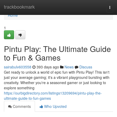
Home
trackbookmark
Togg
navi
Home
1
Pintu Play: The Ultimate Guide
to Fun & Games
sairabulv603558
393 days ago
News
Discuss
Get ready to unlock a world of epic fun with Pintu Play! This isn't
just your average gaming; it's a vibrant playground bursting with
creativity. Whether you're a seasoned gamer or just looking to
explore something
https://ourbigdirectory.com/listings13209694/pintu-play-the-
ultimate-guide-to-fun-games
Comments
Who Upvoted