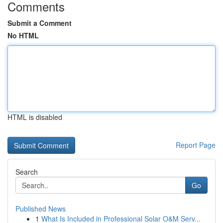
Comments
Submit a Comment
No HTML
HTML is disabled
Report Page
Search
Go
Published News
1
What Is Included in Professional Solar O&M Serv...