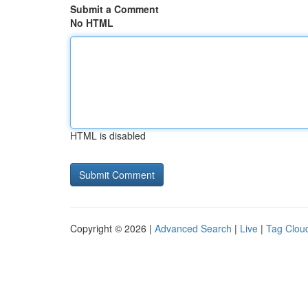
Submit a Comment
No HTML
HTML is disabled
Copyright © 2026 |
Advanced Search
|
Live
|
Tag Clou