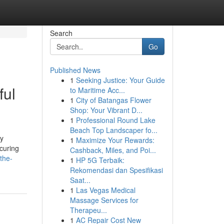
Search
Go
Published News
1
Seeking Justice: Your Guide
ful
to Maritime Acc...
1
City of Batangas Flower
Shop: Your Vibrant D...
1
Professional Round Lake
Beach Top Landscaper fo...
ly
1
Maximize Your Rewards:
ecuring
Cashback, Miles, and Poi...
the-
1
HP 5G Terbaik:
Rekomendasi dan Spesifikasi
Saat...
1
Las Vegas Medical
Massage Services for
Therapeu...
1
AC Repair Cost New