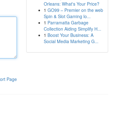
Orleans: What's Your Price?
1
GO99 – Premier on the web
Spin & Slot Gaming lo...
1
Parramatta Garbage
Collection Aiding Simplify H...
1
Boost Your Business: A
Social Media Marketing G...
ort Page