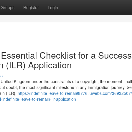
Groups
Register
Login
Essential Checklist for a Success
n (ILR) Application
ss
he United Kingdom under the constraints of a copyright, the moment final
hout doubt, the most significant milestone in any immigration journey. S
ain (ILR),
https://indefinite-leave-to-remai98776.luwebs.com/36932507/
-indefinite-leave-to-remain-ilr-application