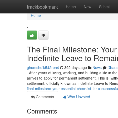
Home
trackbookmark
Home
New
Submit
Home
1
The Final Milestone: Your 
Indefinite Leave to Remai
ghomsheik542rbn4
392 days ago
News
Discu
After years of living, working, and building a life in t
arrives to apply for permanent settlement. This is, wit
settlement, officially known as Indefinite Leave to Rem
final-milestone-your-essential-checklist-for-a-successful
Comments
Who Upvoted
Comments