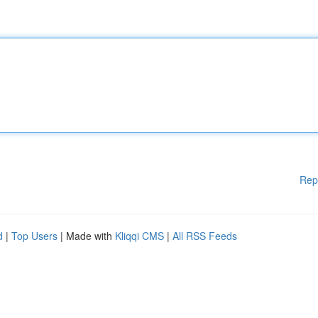
Rep
d
|
Top Users
| Made with
Kliqqi CMS
|
All RSS Feeds