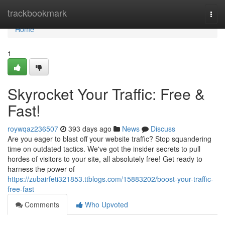
Home
trackbookmark
Togg
navi
Home
1
Skyrocket Your Traffic: Free &
Fast!
roywqaz236507
393 days ago
News
Discuss
Are you eager to blast off your website traffic? Stop squandering
time on outdated tactics. We've got the insider secrets to pull
hordes of visitors to your site, all absolutely free! Get ready to
harness the power of
https://zubairfeti321853.ttblogs.com/15883202/boost-your-traffic-
free-fast
Comments
Who Upvoted