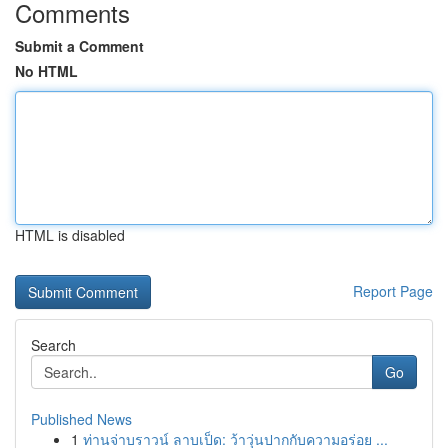
Comments
Submit a Comment
No HTML
HTML is disabled
Report Page
Search
Go
Published News
1
ท่านจ่าบราวน์ ลาบเป็ด: ว้าวุ่นปากกับความอร่อย ...