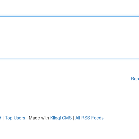
Rep
d
|
Top Users
| Made with
Kliqqi CMS
|
All RSS Feeds