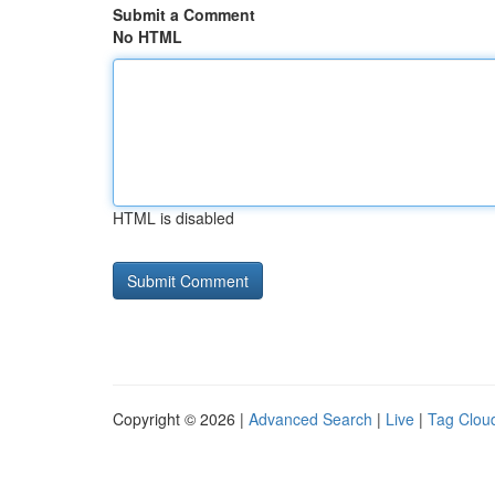
Submit a Comment
No HTML
HTML is disabled
Copyright © 2026 |
Advanced Search
|
Live
|
Tag Clou