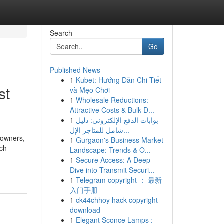
Search
Go
Published News
1
Kubet: Hướng Dẫn Chi Tiết
st
và Mẹo Chơi
1
Wholesale Reductions:
Attractive Costs & Bulk D...
1
بوابات الدفع الإلكتروني: دليل
شامل للمتاجر الإل...
 owners,
1
Gurgaon's Business Market
rch
Landscape: Trends & O...
1
Secure Access: A Deep
Dive into Transmit Securi...
1
Telegram copyright ： 最新
入门手册
1
ck44chhoy hack copyright
download
1
Elegant Sconce Lamps :