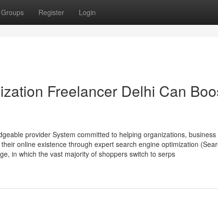
Groups
Register
Login
zation Freelancer Delhi Can Boo
edgeable provider System committed to helping organizations, business
heir online existence through expert search engine optimization (Sea
age, in which the vast majority of shoppers switch to serps