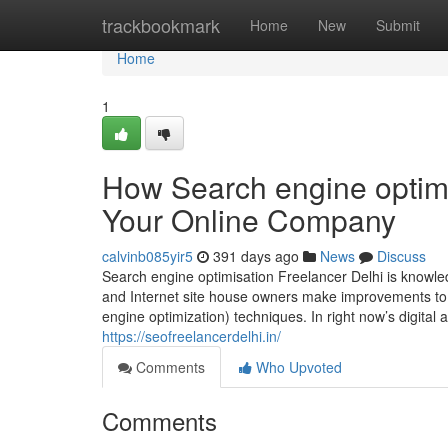
Home
trackbookmark
Home
New
Submit
Home
1
How Search engine optimi
Your Online Company
calvinb085yir5
391 days ago
News
Discuss
Search engine optimisation Freelancer Delhi is knowl
and Internet site house owners make improvements to t
engine optimization) techniques. In right now’s digital 
https://seofreelancerdelhi.in/
Comments
Who Upvoted
Comments