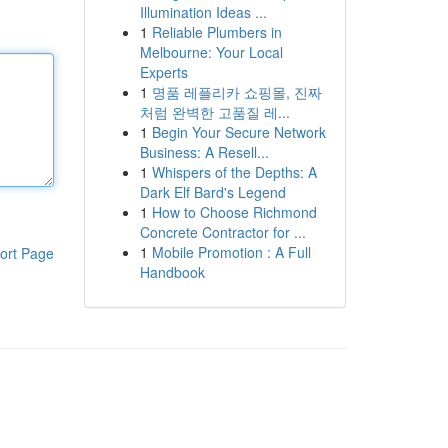
Illumination Ideas ...
1
Reliable Plumbers in
Melbourne: Your Local
Experts
1
명품 레플리카 쇼핑몰, 진짜
처럼 완벽한 고품질 레...
1
Begin Your Secure Network
Business: A Resell...
1
Whispers of the Depths: A
Dark Elf Bard's Legend
1
How to Choose Richmond
Concrete Contractor for ...
1
Mobile Promotion : A Full
ort Page
Handbook