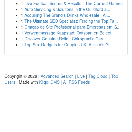
1
Live Football Scores & Results - The Current Games
1
Auto Servicing & Solutions in the Guildford a...
1
Acquiring The Brand's Drinks Wholesale : A ...
1
The Ultimate SEO Specialist: Finding the Top Ta...
1
Criação de Site Profissional para Empresas em G...
1
Verwenmassage Kaapstad: Ontspan en Beleef
1
Discover Genuine Relief: Chiropractic Care ...
1
Top Sex Gadgets for Couples UK: A User's G...
Copyright © 2026 |
Advanced Search
|
Live
|
Tag Cloud
|
Top
Users
| Made with
Kliqqi CMS
|
All RSS Feeds