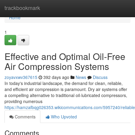
Home
trackbookmark
Home
1
Effective and Optimal Oil-Free
Air Compression Systems
zoyavxwv367615
392 days ago
News
Discuss
In today's industrial landscape, the demand for clean, reliable,
and efficient air compression is paramount. Dry air systems offer
a compelling alternative to traditional oil-lubricated compressors,
providing numerous
https://hamzafbqg026353.wikicommunications.com/5957240/reliable_
Comments
Who Upvoted
Comments