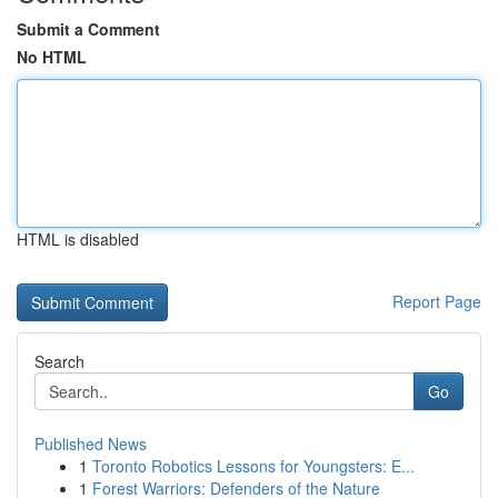
Submit a Comment
No HTML
HTML is disabled
Report Page
Search
Go
Published News
1
Toronto Robotics Lessons for Youngsters: E...
1
Forest Warriors: Defenders of the Nature