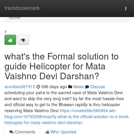
Home
trackbookmark
Togg
navi
Home
1
what's the Formal solution to
guide Helicopter for Mata
Vaishno Devi Darshan?
aronibes367915
396 days ago
News
Discuss
scheduling your yatra to the sacred cave of Mata Vaishno Devi
and want to skip the very long trek? by far the most hassle-free
and official way to get to the Bhawan rapidly is thru helicopter
reserving Mata Vaishno Devi
https://ronaldxbkn580954.win-
blog.com/16765298/exactly-what-is-the-official-solution-to-e-book-
helicopter-for-mata-vaishno-devi-darshan
Comments
Who Upvoted