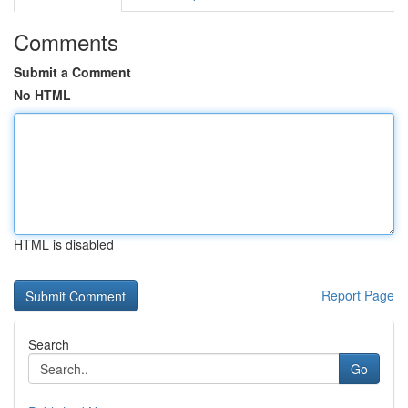
Comments
Submit a Comment
No HTML
HTML is disabled
Report Page
Search
Go