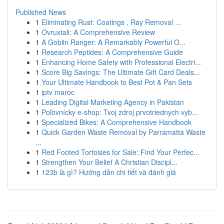
Published News
1
Eliminating Rust: Coatings , Ray Removal ...
1
Ovruxtali: A Comprehensive Review
1
A Goblin Ranger: A Remarkably Powerful O...
1
Research Peptides: A Comprehensive Guide
1
Enhancing Home Safety with Professional Electri...
1
Score Big Savings: The Ultimate Gift Card Deals...
1
Your Ultimate Handbook to Best Pot & Pan Sets
1
iptv maroc
1
Leading Digital Marketing Agency in Pakistan
1
Poľovnícky e-shop: Tvoj zdroj prvotriednych vyb...
1
Specialized Bikes: A Comprehensive Handbook
1
Quick Garden Waste Removal by Parramatta Waste
...
1
Red Footed Tortoises for Sale: Find Your Perfec...
1
Strengthen Your Belief A Christian Discipl...
1
123b là gì? Hướng dẫn chi tiết và đánh giá