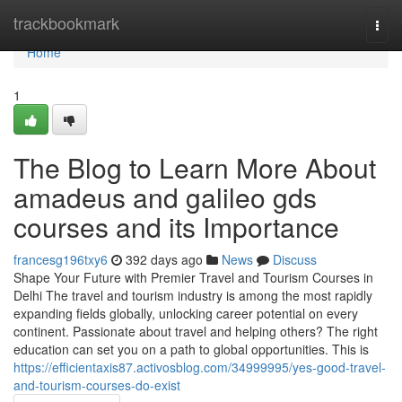
Home
trackbookmark
Togg
navi
Home
1
The Blog to Learn More About
amadeus and galileo gds
courses and its Importance
francesg196txy6
392 days ago
News
Discuss
Shape Your Future with Premier Travel and Tourism Courses in
Delhi The travel and tourism industry is among the most rapidly
expanding fields globally, unlocking career potential on every
continent. Passionate about travel and helping others? The right
education can set you on a path to global opportunities. This is
https://efficientaxis87.activosblog.com/34999995/yes-good-travel-
and-tourism-courses-do-exist