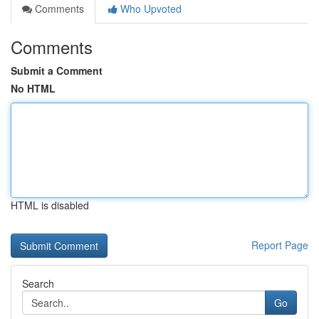
Comments
Who Upvoted
Comments
Submit a Comment
No HTML
HTML is disabled
Report Page
Search
Go