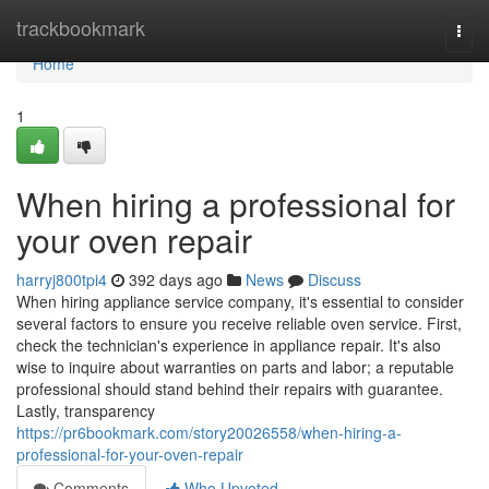
Home
trackbookmark
Togg
navi
Home
1
When hiring a professional for
your oven repair
harryj800tpi4
392 days ago
News
Discuss
When hiring appliance service company, it's essential to consider
several factors to ensure you receive reliable oven service. First,
check the technician's experience in appliance repair. It's also
wise to inquire about warranties on parts and labor; a reputable
professional should stand behind their repairs with guarantee.
Lastly, transparency
https://pr6bookmark.com/story20026558/when-hiring-a-
professional-for-your-oven-repair
Comments
Who Upvoted