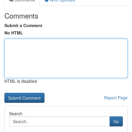
Comments
Submit a Comment
No HTML
HTML is disabled
Report Page
Search
Go