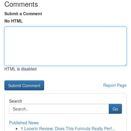
Comments
Submit a Comment
No HTML
HTML is disabled
Report Page
Search
Go
Published News
1
Locerin Review: Does This Formula Really Perf...