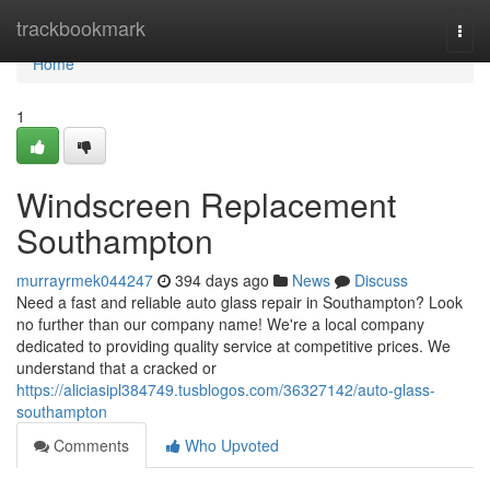
Home
trackbookmark
Togg
navi
Home
1
Windscreen Replacement
Southampton
murrayrmek044247
394 days ago
News
Discuss
Need a fast and reliable auto glass repair in Southampton? Look
no further than our company name! We're a local company
dedicated to providing quality service at competitive prices. We
understand that a cracked or
https://aliciasipl384749.tusblogos.com/36327142/auto-glass-
southampton
Comments
Who Upvoted