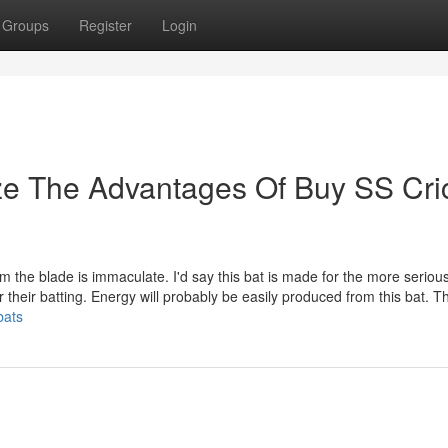
Groups
Register
Login
ze The Advantages Of Buy SS Cri
om the blade is immaculate. I'd say this bat is made for the more serious
r their batting. Energy will probably be easily produced from this bat. T
bats