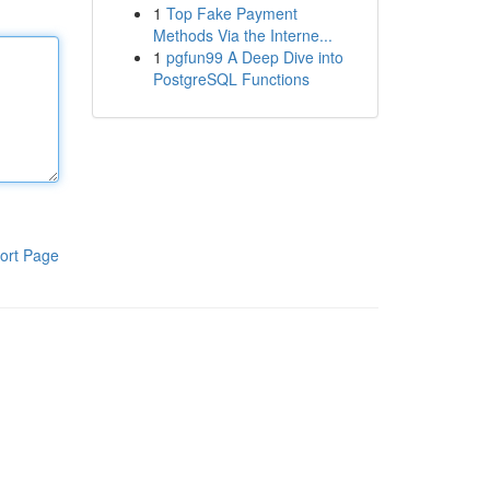
1
Top Fake Payment
Methods Via the Interne...
1
pgfun99 A Deep Dive into
PostgreSQL Functions
ort Page