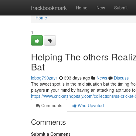
Home
trackbookmark
Home
New
Submit
Home
1
Helping The others Reali
Bat
lobog790zay1
393 days ago
News
Discuss
The sweet spot is in the mid situation bat the timing fr
players in your mind by having an attacking aptitude fo
https://www.cricketshopitaly.com/collections/ss-cricket-
Comments
Who Upvoted
Comments
Submit a Comment