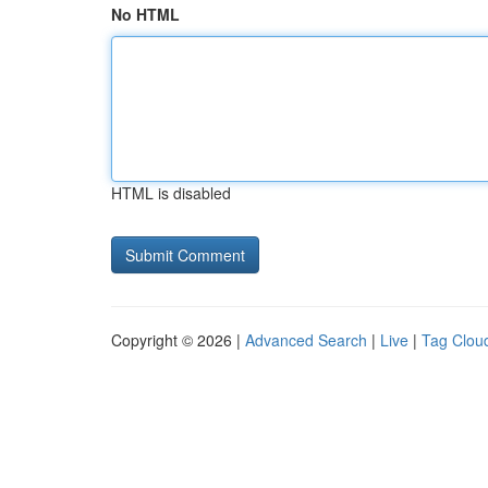
No HTML
HTML is disabled
Copyright © 2026 |
Advanced Search
|
Live
|
Tag Clou