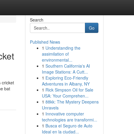
Search
Go
Published News
1
Understanding the
cket
assimilation of
environmental...
1
Southern California's AI
Image Stations: A Cutt...
1
Exploring Eco-Friendly
 cricket
Adventures in Albany, NY
he bat
1
Rick Simpson Oil for Sale
USA: Your Comprehen...
1
88kk: The Mystery Deepens
Unravels
1
Innovative computer
technologies are transformi...
1
Busca el Seguro de Auto
Ideal en la ciudad...