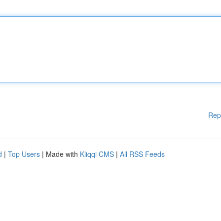
Rep
d
|
Top Users
| Made with
Kliqqi CMS
|
All RSS Feeds